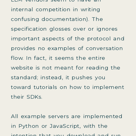
internal competition in writing
confusing documentation). The
specification glosses over or ignores
important aspects of the protocol and
provides no examples of conversation
flow. In fact, it seems the entire
website is not meant for reading the
standard; instead, it pushes you
toward tutorials on how to implement
their SDKs.
All example servers are implemented
in Python or JavaScript, with the
intention that you download and run