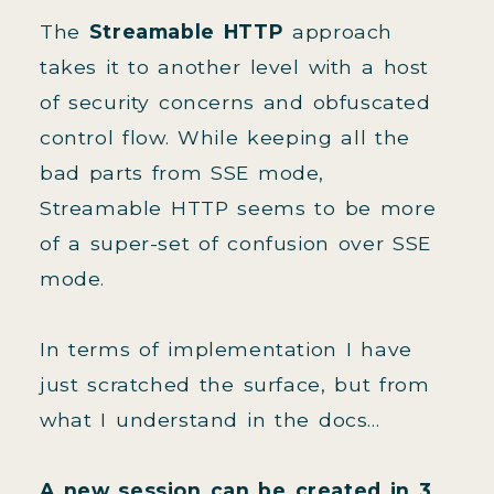
The
Streamable HTTP
approach
takes it to another level with a host
of security concerns and obfuscated
control flow. While keeping all the
bad parts from SSE mode,
Streamable HTTP seems to be more
of a super-set of confusion over SSE
mode.
In terms of implementation I have
just scratched the surface, but from
what I understand in the docs...
A new session can be created in 3