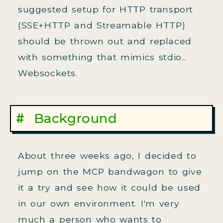
suggested setup for HTTP transport
(SSE+HTTP and Streamable HTTP)
should be thrown out and replaced
with something that mimics stdio...
Websockets.
Background
About three weeks ago, I decided to
jump on the MCP bandwagon to give
it a try and see how it could be used
in our own environment. I'm very
much a person who wants to