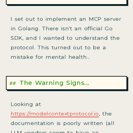
I set out to implement an MCP server
in Golang. There isn't an official Go
SDK, and I wanted to understand the
protocol. This turned out to be a
mistake for mental health...
The Warning Signs...
Looking at
https://modelcontextprotocol.io
, the
documentation is poorly written (all
LLM vendors seem to have an