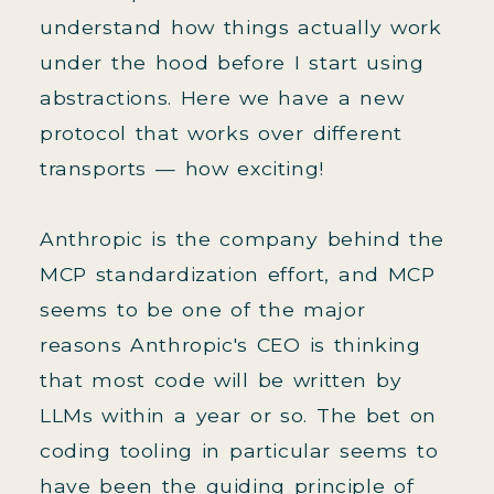
understand how things actually work
under the hood before I start using
abstractions. Here we have a new
protocol that works over different
transports — how exciting!
Anthropic is the company behind the
MCP standardization effort, and MCP
seems to be one of the major
reasons Anthropic's CEO is thinking
that most code will be written by
LLMs within a year or so. The bet on
coding tooling in particular seems to
have been the guiding principle of