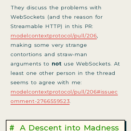
They discuss the problems with
WebSockets (and the reason for
Streamable HTTP) in this PR:
modelcontextprotocol/pull/206
,
making some very strange
contortions and straw-man
arguments to
not
use WebSockets. At
least one other person in the thread
seems to agree with me:
modelcontextprotocol/pull/206#issuec
omment-2766559523
.
A Descent into Madness