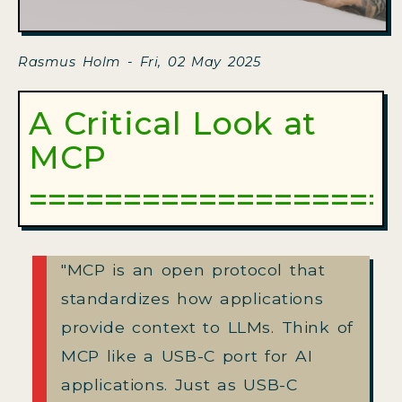
Rasmus Holm - Fri, 02 May 2025
A Critical Look at
MCP
"MCP is an open protocol that
standardizes how applications
provide context to LLMs. Think of
MCP like a USB-C port for AI
applications. Just as USB-C