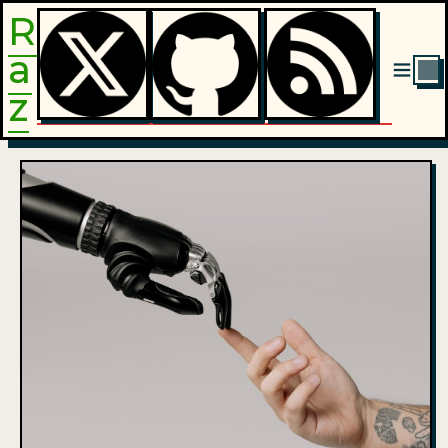
R
a
|
z