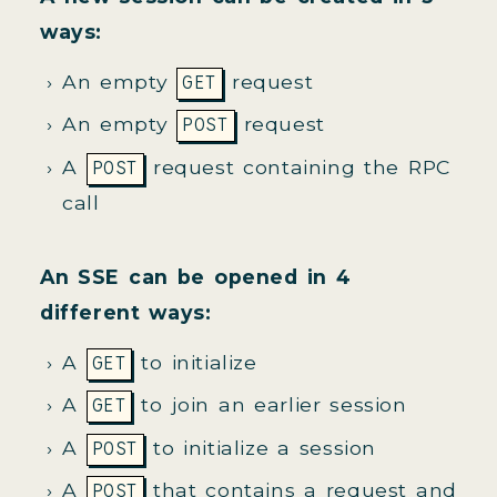
ways:
An empty
request
GET
An empty
request
POST
A
request containing the RPC
POST
call
An SSE can be opened in 4
different ways:
A
to initialize
GET
A
to join an earlier session
GET
A
to initialize a session
POST
A
that contains a request and
POST