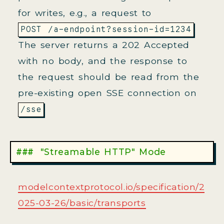
for writes, e.g., a request to
.
POST /a-endpoint?session-id=1234
The server returns a 202 Accepted
with no body, and the response to
the request should be read from the
pre-existing open SSE connection on
.
/sse
"Streamable HTTP" Mode
modelcontextprotocol.io/specification/2
025-03-26/basic/transports