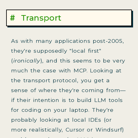
Transport
As with many applications post-2005,
they're supposedly "local first"
(
ironically
), and this seems to be very
much the case with MCP. Looking at
the transport protocol, you get a
sense of where they're coming from—
if their intention is to build LLM tools
for coding on your laptop. They're
probably looking at local IDEs (or
more realistically, Cursor or Windsurf)