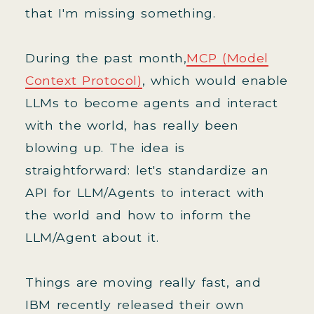
that I'm missing something.
During the past month,
MCP (Model
Context Protocol)
, which would enable
LLMs to become agents and interact
with the world, has really been
blowing up. The idea is
straightforward: let's standardize an
API for LLM/Agents to interact with
the world and how to inform the
LLM/Agent about it.
Things are moving really fast, and
IBM recently released their own