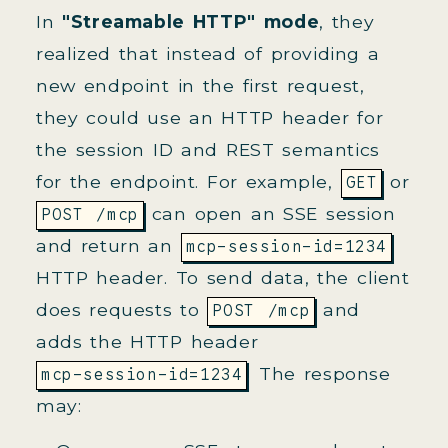
In
"Streamable HTTP" mode
, they
realized that instead of providing a
new endpoint in the first request,
they could use an HTTP header for
the session ID and REST semantics
for the endpoint. For example,
or
GET
can open an SSE session
POST /mcp
and return an
mcp-session-id=1234
HTTP header. To send data, the client
does requests to
and
POST /mcp
adds the HTTP header
. The response
mcp-session-id=1234
may: