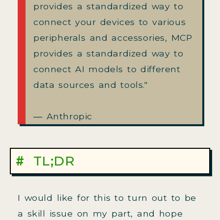
provides a standardized way to
connect your devices to various
peripherals and accessories, MCP
provides a standardized way to
connect AI models to different
data sources and tools."
― Anthropic
TL;DR
I would like for this to turn out to be
a skill issue on my part, and hope