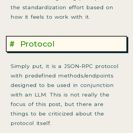
the standardization effort based on
how it feels to work with it.
Protocol
Simply put, it is a JSON-RPC protocol
with predefined methods/endpoints
designed to be used in conjunction
with an LLM. This is not really the
focus of this post, but there are
things to be criticized about the
protocol itself.