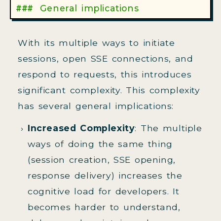
General implications
With its multiple ways to initiate
sessions, open SSE connections, and
respond to requests, this introduces
significant complexity. This complexity
has several general implications:
Increased Complexity
: The multiple
ways of doing the same thing
(session creation, SSE opening,
response delivery) increases the
cognitive load for developers. It
becomes harder to understand,