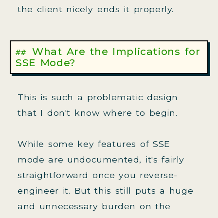
the client nicely ends it properly.
What Are the Implications for
SSE Mode?
This is such a problematic design
that I don't know where to begin.
While some key features of SSE
mode are undocumented, it's fairly
straightforward once you reverse-
engineer it. But this still puts a huge
and unnecessary burden on the