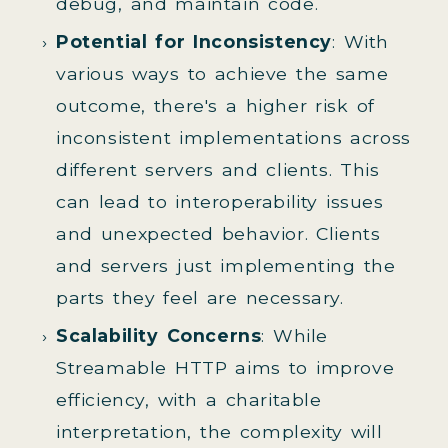
debug, and maintain code.
Potential for Inconsistency
: With
various ways to achieve the same
outcome, there's a higher risk of
inconsistent implementations across
different servers and clients. This
can lead to interoperability issues
and unexpected behavior. Clients
and servers just implementing the
parts they feel are necessary.
Scalability Concerns
: While
Streamable HTTP aims to improve
efficiency, with a charitable
interpretation, the complexity will