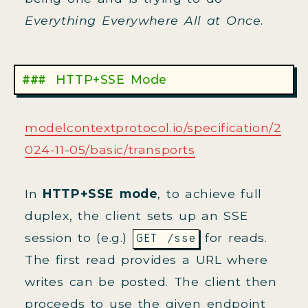
Everything Everywhere All at Once
.
HTTP+SSE Mode
modelcontextprotocol.io/specification/2
024-11-05/basic/transports
In
HTTP+SSE mode
, to achieve full
duplex, the client sets up an SSE
session to (e.g.)
for reads.
GET /sse
The first read provides a URL where
writes can be posted. The client then
proceeds to use the given endpoint