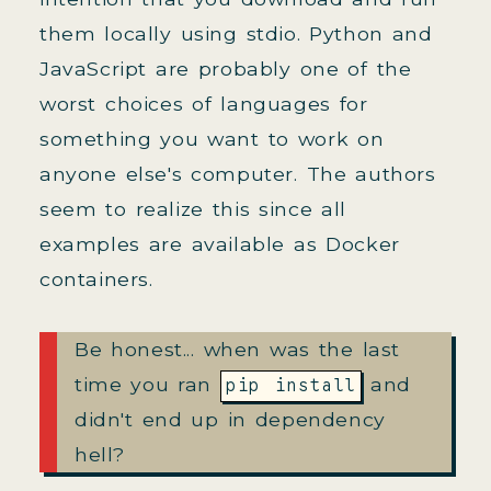
them locally using stdio. Python and
JavaScript are probably one of the
worst choices of languages for
something you want to work on
anyone else's computer. The authors
seem to realize this since all
examples are available as Docker
containers.
Be honest... when was the last
time you ran
and
pip install
didn't end up in dependency
hell?