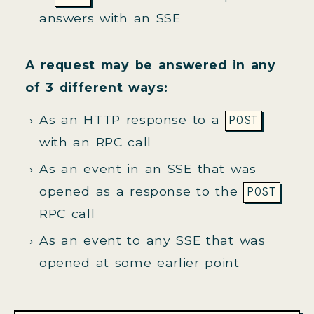
answers with an SSE
A request may be answered in any
of 3 different ways:
As an HTTP response to a
POST
with an RPC call
As an event in an SSE that was
opened as a response to the
POST
RPC call
As an event to any SSE that was
opened at some earlier point