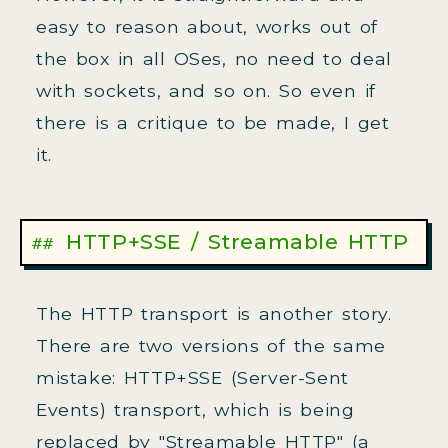
easy to reason about, works out of
the box in all OSes, no need to deal
with sockets, and so on. So even if
there is a critique to be made, I get
it.
HTTP+SSE / Streamable HTTP
The HTTP transport is another story.
There are two versions of the same
mistake: HTTP+SSE (Server-Sent
Events) transport, which is being
replaced by "Streamable HTTP" (a