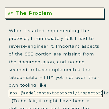
The Problem
When I started implementing the
protocol, I immediately felt I had to
reverse-engineer it. Important aspects
of the SSE portion are missing from
the documentation, and no one
seemed to have implemented the
"Streamable HTTP" yet; not even their
own tooling like
npx @modelcontextprotocol/inspector@la
. (To be fair, it might have been a
skill issue on my part, pulling the