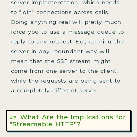
server implementation, which needs
to "join" connections across calls.
Doing anything real will pretty much
force you to use a message queue to
reply to any request. E.g., running the
server in any redundant way will
mean that the SSE stream might
come from one server to the client,
while the requests are being sent to
a completely different server.
What Are the Implications for
"Streamable HTTP"?