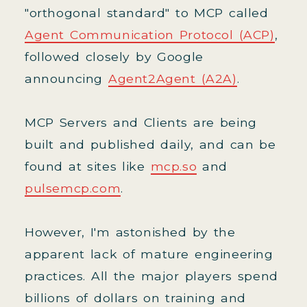
"orthogonal standard" to MCP called
Agent Communication Protocol (ACP)
,
followed closely by Google
announcing
Agent2Agent (A2A)
.
MCP Servers and Clients are being
built and published daily, and can be
found at sites like
mcp.so
and
pulsemcp.com
.
However, I'm astonished by the
apparent lack of mature engineering
practices. All the major players spend
billions of dollars on training and