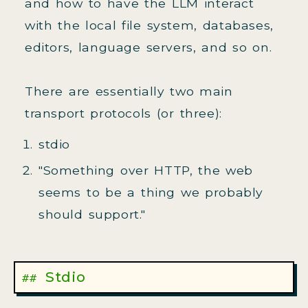
and how to have the LLM interact
with the local file system, databases,
editors, language servers, and so on.
There are essentially two main
transport protocols (or three):
stdio
"Something over HTTP, the web
seems to be a thing we probably
should support."
Stdio