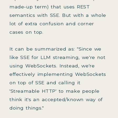
made-up term) that uses REST
semantics with SSE. But with a whole
lot of extra confusion and corner
cases on top.
It can be summarized as: "Since we
like SSE for LLM streaming, we're not
using WebSockets. Instead, we're
effectively implementing WebSockets
on top of SSE and calling it
'Streamable HTTP' to make people
think it's an accepted/known way of
doing things."