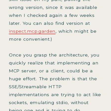
wrong version, since it was available
when I checked again a few weeks
later. You can also find version at
inspect.mcp.garden
, which might be
more convenient.)
Once you grasp the architecture, you
quickly realize that implementing an
MCP server, or a client, could be a
huge effort. The problem is that the
SSE/Streamable HTTP
implementations are trying to act like
sockets, emulating stdio, without
being one and is trying to do