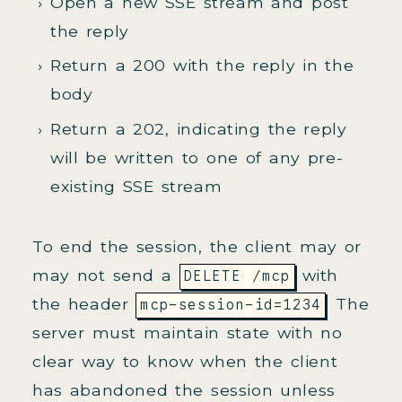
Open a new SSE stream and post
the reply
Return a 200 with the reply in the
body
Return a 202, indicating the reply
will be written to one of any pre-
existing SSE stream
To end the session, the client may or
may not send a
with
DELETE /mcp
the header
. The
mcp-session-id=1234
server must maintain state with no
clear way to know when the client
has abandoned the session unless