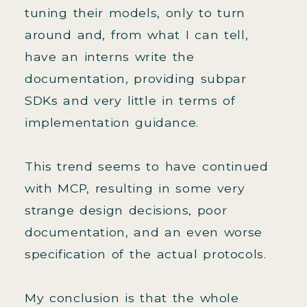
tuning their models, only to turn
around and, from what I can tell,
have an interns write the
documentation, providing subpar
SDKs and very little in terms of
implementation guidance.
This trend seems to have continued
with MCP, resulting in some very
strange design decisions, poor
documentation, and an even worse
specification of the actual protocols.
My conclusion is that the whole