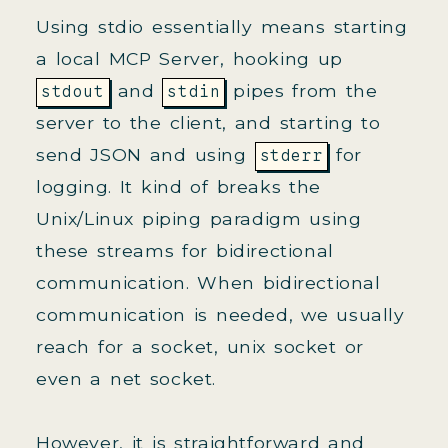
Using stdio essentially means starting
a local MCP Server, hooking up
and
pipes from the
stdout
stdin
server to the client, and starting to
send JSON and using
for
stderr
logging. It kind of breaks the
Unix/Linux piping paradigm using
these streams for bidirectional
communication. When bidirectional
communication is needed, we usually
reach for a socket, unix socket or
even a net socket.
However, it is straightforward and