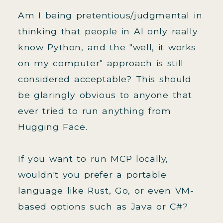
Am I being pretentious/judgmental in
thinking that people in AI only really
know Python, and the "well, it works
on my computer" approach is still
considered acceptable? This should
be glaringly obvious to anyone that
ever tried to run anything from
Hugging Face.
If you want to run MCP locally,
wouldn't you prefer a portable
language like Rust, Go, or even VM-
based options such as Java or C#?