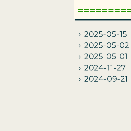
2025-05-15
2025-05-02
2025-05-01
2024-11-27
2024-09-21