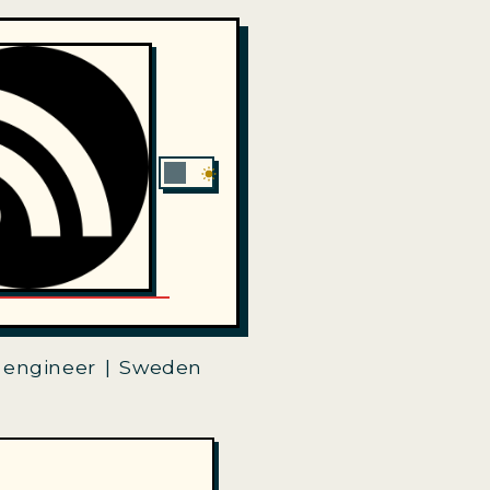
 engineer | Sweden