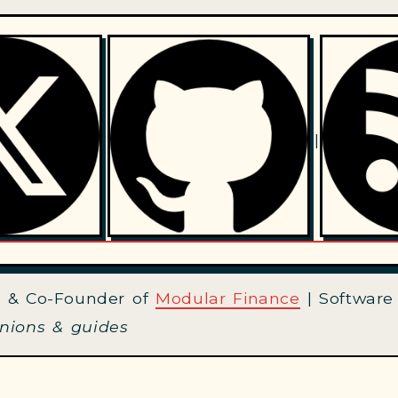
|
 & Co-Founder of
Modular Finance
| Software
inions & guides