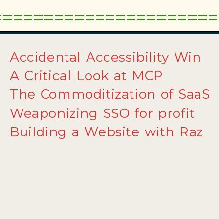
Accidental Accessibility Win
A Critical Look at MCP
The Commoditization of SaaS
Weaponizing SSO for profit
Building a Website with Raz