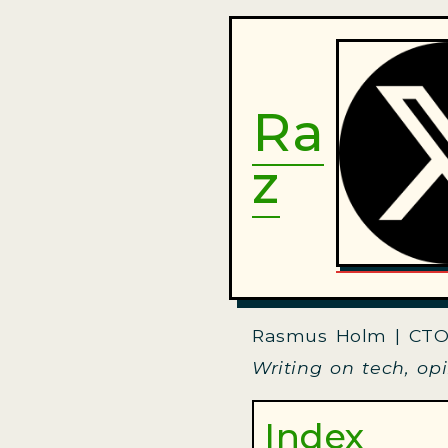
Ra
z
Rasmus Holm | CTO
Writing on tech, op
Index